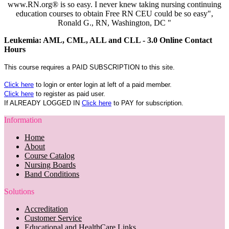
www.RN.org® is so easy. I never knew taking nursing continuing
education courses to obtain Free RN CEU could be so easy",
Ronald G., RN, Washington, DC "
Leukemia: AML, CML, ALL and CLL - 3.0 Online Contact
Hours
This course requires a PAID SUBSCRIPTION to this site.
Click here
to login or enter login at left of a paid member.
Click here
to register as paid user.
If ALREADY LOGGED IN
Click here
to PAY for subscription.
Information
Home
About
Course Catalog
Nursing Boards
Band Conditions
Solutions
Accreditation
Customer Service
Educational and HealthCare Links