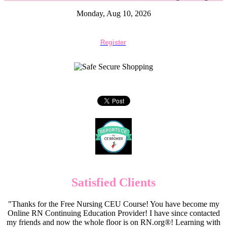
Monday, Aug 10, 2026
Register
Satisfied Clients
"Thanks for the Free Nursing CEU Course! You have become my
Online RN Continuing Education Provider! I have since contacted
my friends and now the whole floor is on RN.org®! Learning with