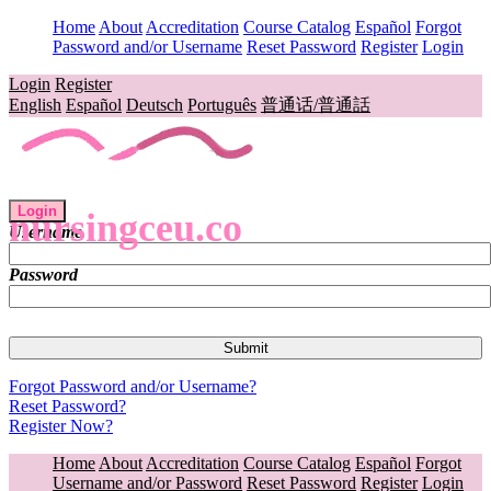
Home
About
Accreditation
Course Catalog
Español
Forgot
Password and/or Username
Reset Password
Register
Login
Login
Register
English
Español
Deutsch
Português
普通话/普通話
Login
nursingceu.co
Username
Password
Forgot Password and/or Username?
Reset Password?
Register Now?
Home
About
Accreditation
Course Catalog
Español
Forgot
Username and/or Password
Reset Password
Register
Login