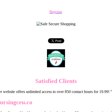
Register
Satisfied Clients
er website offers unlimited access to over 850 contact hours for 19.99
ursingceu.co