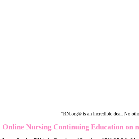
"RN.org® is an incredible deal. No oth
Online Nursing Continuing Education on n