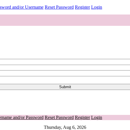
ssword and/or Username
Reset Password
Register
Login
ername and/or Password
Reset Password
Register
Login
Thursday, Aug 6, 2026