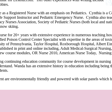
bbies.
e as a Registered Nurse with an emphasis on Pediatrics. Cynthia is a C
e Support Instructor and Pediatric Emergency Nurse. Cynthia also teac
 Nurses Association, Society of Pediatric Nurses (both local and natio
snow skiing.
urse for 20+ years with extensive experience in numerous teaching ho
fied Poison Control Center Specialist with expertise in the areas of tox
ity of Pennsylvania, Taylor Hospital, Roxborough Hospital, Albert Ein
lished in print and online including, Adult Medical-Surgical Nursing, 
ew course modules, OR Nurse 2010, American Nurse Today, Nursing 2
ng continuing education community for course development in nursing an
nderstand. Wanda has an extensive history in education including being 
dents.
nt are environmentally friendly and powered with solar panels which ha