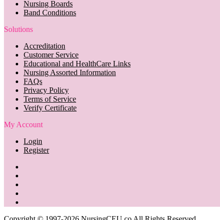
Nursing Boards
Band Conditions
Solutions
Accreditation
Customer Service
Educational and HealthCare Links
Nursing Assorted Information
FAQs
Privacy Policy
Terms of Service
Verify Certificate
My Account
Login
Register
Copyright © 1997-2026 NursingCEU.co All Rights Reserved.