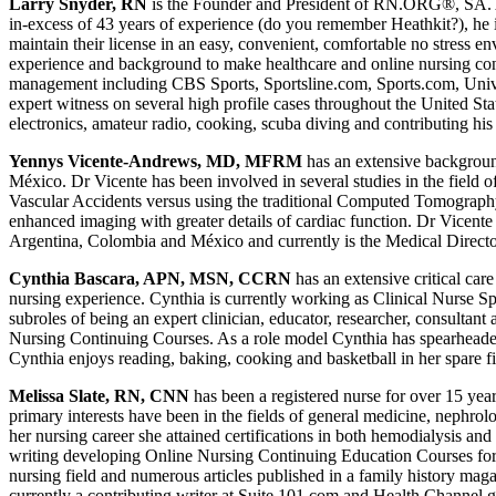
Larry Snyder, RN
is the Founder and President of RN.ORG®, SA. As 
in-excess of 43 years of experience (do you remember Heathkit?), he i
maintain their license in an easy, convenient, comfortable no stress e
experience and background to make healthcare and online nursing conti
management including CBS Sports, Sportsline.com, Sports.com, Univ
expert witness on several high profile cases throughout the United St
electronics, amateur radio, cooking, scuba diving and contributing hi
Yennys Vicente-Andrews, MD, MFRM
has an extensive backgrou
México. Dr Vicente has been involved in several studies in the field 
Vascular Accidents versus using the traditional Computed Tomograph
enhanced imaging with greater details of cardiac function. Dr Vicente
Argentina, Colombia and México and currently is the Medical Directo
Cynthia Bascara, APN, MSN, CCRN
has an extensive critical ca
nursing experience. Cynthia is currently working as Clinical Nurse Sp
subroles of being an expert clinician, educator, researcher, consultan
Nursing Continuing Courses. As a role model Cynthia has spearheaded 
Cynthia enjoys reading, baking, cooking and basketball in her spare 
Melissa Slate, RN, CNN
has been a registered nurse for over 15 year
primary interests have been in the fields of general medicine, nephrol
her nursing career she attained certifications in both hemodialysis an
writing developing Online Nursing Continuing Education Courses for the
nursing field and numerous articles published in a family history mag
currently a contributing writer at Suite 101.com and Health Channel 