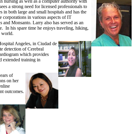
n nursing as well as a computer authority with
es a strong need for licensed professionals to
s in both large and small hospitals and has the
 corporations in various aspects of IT
 and Monsanto. Larry also has served as an
 In his spare time he enjoys traveling, hiking,
e world.
ospital Angeles, in Ciudad de
te detection of Cerebral
cardiogram which provides
d extended training in
ears of
ons on her
Online
ient outcomes.