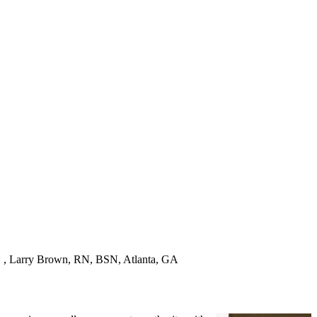
! " , Larry Brown, RN, BSN, Atlanta, GA