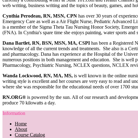
web writing, business writing and the topics of beauty, games, and ho
Cynthia Perodeau, RN, MSN, CPN
has over 30 years of experienc
Emergency Care as well as a Air Flight Nurse, Pediatric Advanced Lif
is a member of the Sigma Theta Tau Nursing Honor Society, Emergency
(FNA). In Cynthia's spare time she enjoys painting, water sports and 
Dana Bartlet, RN, BSN, MSN, MA, CSPI
has been a Registered N
knowledge of all the current trends and treatments. She also is a Certi
and pharmacology. Dana has experience at the Hospital of the Univers
numerous positions in both management and education. She is well pub
Pharmacology, Psychiatric Nursing, NCLEX questions, NCLEX revi
Wanda Lockwood, RN, MA, MS,
is well known in the online nursi
writing style is excellent and her courses are very easy to read and u
where she was responsible for the educational needs of over 1700 stu
RN.ORG®
is powered by the sun. All of our research and developme
produce 70 kilowatts a day.
Information
Home
About
Course Catalog