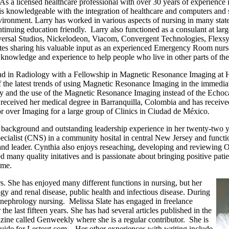
a licensed healthcare professional with over 30 years of experience i
s knowledgeable with the integration of healthcare and computers and se
nvironment. Larry has worked in various aspects of nursing in many state
nuing education friendly. Larry also functioned as a consulant at large
ersal Studios, Nickelodeon, Viacom, Convergent Technologies, Flexsys
ates sharing his valuable input as an experienced Emergency Room nurse.
s knowledge and experience to help people who live in other parts of th
nd in Radiology with a Fellowship in Magnetic Resonance Imaging at H
of the latest trends of using Magnetic Resonance Imaging in the immedia
y and the use of the Magnetic Resonance Imaging instead of the Echo
 received her medical degree in Barranquilla, Colombia and has receive
r over Imaging for a large group of Clinics in Ciudad de México.
re background and outstanding leadership experience in her twenty-two y
ecialist (CNS) in a community hosital in central New Jersey and functi
t and leader. Cynthia also enjoys reseaching, developing and reviewing 
many quality initatives and is passionate about bringing positive pat
fime.
s. She has enjoyed many different functions in nursing, but her
ogy and renal disease, public health and infectious disease. During
d nephrology nursing. Melissa Slate has engaged in freelance
 last fifteen years. She has had several articles published in the
azine called Genweekly where she is a regular contributor. She is
guide for Lestout.com. Her other experiences with writing include