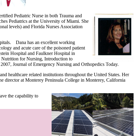
ertified Pediatric Nurse in both Trauma and
hes Pediatrics at the University of Miami. She
nal levels) and Florida Nurses Association
spitals. Dana has an excellent working
icology and acute care of the poisoned patient
stein Hospital and Faulkner Hospital in
Nutrition for Nursing, Introduction to
007, Journal of Emergency Nursing and Orthopedics Today.
d healthcare related institutions throughout the United States. Her
the director at Monterey Peninsula College in Monterey, California
ve the capability to