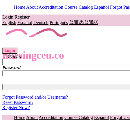
Home
About
Accreditation
Course Catalog
Español
Forgot Pa
Login
Register
English
Español
Deutsch
Português
普通话/普通話
Login
nursingceu.co
Username
Password
Forgot Password and/or Username?
Reset Password?
Register Now?
Home
About
Accreditation
Course Catalog
Español
Forgot Us