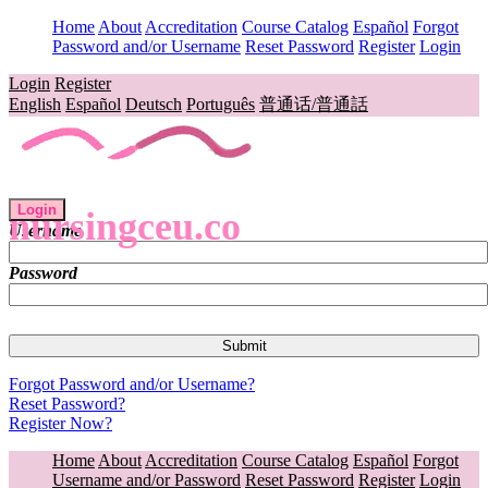
Home
About
Accreditation
Course Catalog
Español
Forgot
Password and/or Username
Reset Password
Register
Login
Login
Register
English
Español
Deutsch
Português
普通话/普通話
Login
nursingceu.co
Username
Password
Forgot Password and/or Username?
Reset Password?
Register Now?
Home
About
Accreditation
Course Catalog
Español
Forgot
Username and/or Password
Reset Password
Register
Login