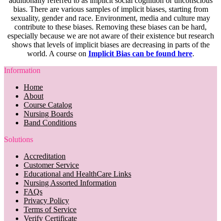
additionally referred to as implicit social cognition or unconscious
bias. There are various samples of implicit biases, starting from
sexuality, gender and race. Environment, media and culture may
contribute to these biases. Removing these biases can be hard,
especially because we are not aware of their existence but research
shows that levels of implicit biases are decreasing in parts of the
world. A course on
Implicit Bias can be found here
.
Information
Home
About
Course Catalog
Nursing Boards
Band Conditions
Solutions
Accreditation
Customer Service
Educational and HealthCare Links
Nursing Assorted Information
FAQs
Privacy Policy
Terms of Service
Verify Certificate