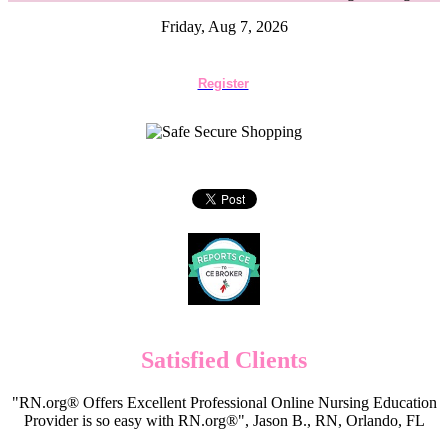
Friday, Aug 7, 2026
Register
Satisfied Clients
"RN.org® Offers Excellent Professional Online Nursing Education
Provider is so easy with RN.org®", Jason B., RN, Orlando, FL