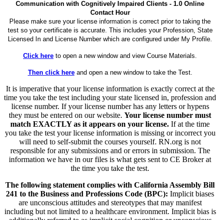
Communication with Cognitively Impaired Clients - 1.0 Online
Contact Hour
Please make sure your license information is correct prior to taking the
test so your certificate is accurate. This includes your Profession, State
Licensed In and License Number which are configured under My Profile.
Click here
to open a new window and view Course Materials.
Then click here
and open a new window to take the Test.
It is imperative that your license information is exactly correct at the
time you take the test including your state licensed in, profession and
license number. If your license number has any letters or hypens
they must be entered on our website.
Your license number must
match EXACTLY as it appears on your license.
If at the time
you take the test your license information is missing or incorrect you
will need to self-submit the courses yourself. RN.org is not
responsible for any submissions and or errors in submission. The
information we have in our files is what gets sent to CE Broker at
the time you take the test.
The following statement complies with California Assembly Bill
241 to the Business and Professions Code (BPC):
Implicit biases
are unconscious attitudes and stereotypes that may manifest
including but not limited to a healthcare environment. Implicit bias is