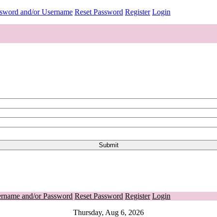
ssword and/or Username
Reset Password
Register
Login
ername and/or Password
Reset Password
Register
Login
Thursday, Aug 6, 2026