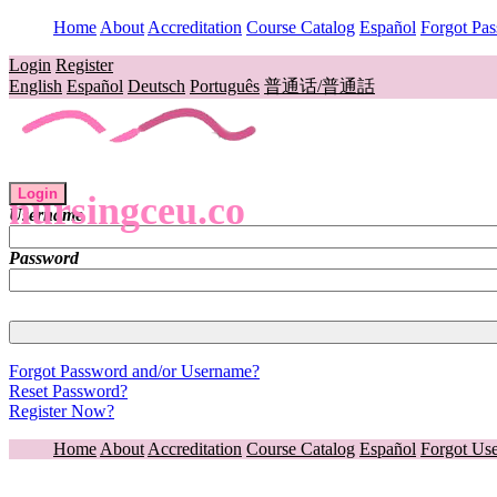
Home
About
Accreditation
Course Catalog
Español
Forgot Pa
Login
Register
English
Español
Deutsch
Português
普通话/普通話
Login
nursingceu.co
Username
Password
Forgot Password and/or Username?
Reset Password?
Register Now?
Home
About
Accreditation
Course Catalog
Español
Forgot Us