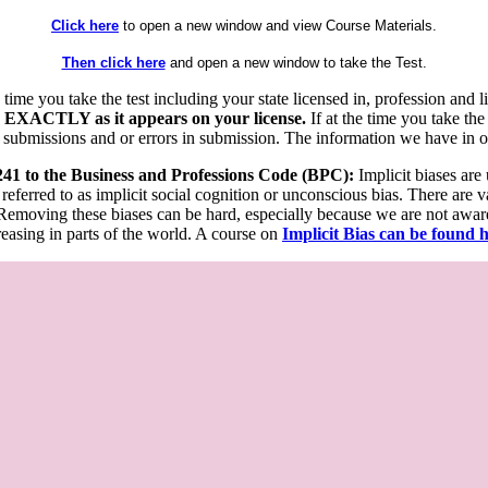
Click here
to open a new window and view Course Materials.
Then click here
and open a new window to take the Test.
he time you take the test including your state licensed in, profession an
 EXACTLY as it appears on your license.
If at the time you take the
 submissions and or errors in submission. The information we have in our
 241 to the Business and Professions Code (BPC):
Implicit biases are
 referred to as implicit social cognition or unconscious bias. There are 
emoving these biases can be hard, especially because we are not aware o
easing in parts of the world. A course on
Implicit Bias can be found 