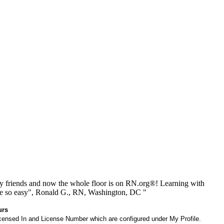
 friends and now the whole floor is on RN.org®! Learning with
be so easy", Ronald G., RN, Washington, DC "
urs
 Licensed In and License Number which are configured under My Profile.