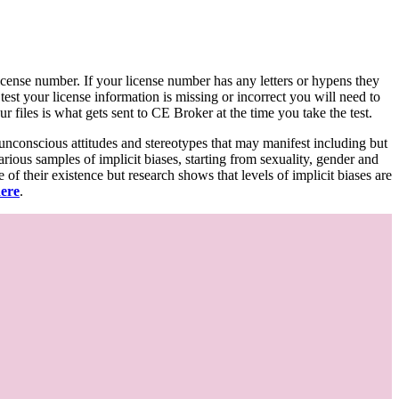
d license number. If your license number has any letters or hypens they
 test your license information is missing or incorrect you will need to
 files is what gets sent to CE Broker at the time you take the test.
 unconscious attitudes and stereotypes that may manifest including but
various samples of implicit biases, starting from sexuality, gender and
f their existence but research shows that levels of implicit biases are
here
.