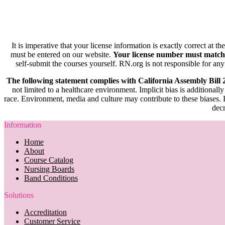
It is imperative that your license information is exactly correct at t
must be entered on our website.
Your license number must match
self-submit the courses yourself. RN.org is not responsible for any
The following statement complies with California Assembly Bill
not limited to a healthcare environment. Implicit bias is additionally
race. Environment, media and culture may contribute to these biases. R
decr
Information
Home
About
Course Catalog
Nursing Boards
Band Conditions
Solutions
Accreditation
Customer Service