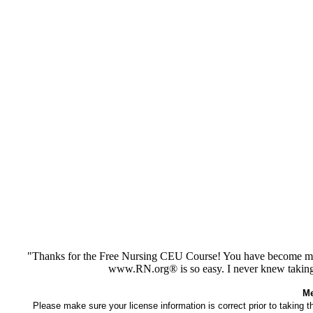
"Thanks for the Free Nursing CEU Course! You have become my 
www.RN.org® is so easy. I never knew taking
Me
Please make sure your license information is correct prior to taking 