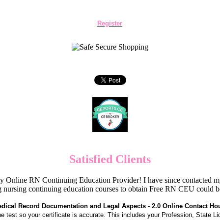
Register
Satisfied Clients
Online RN Continuing Education Provider! I have since contacted my
 nursing continuing education courses to obtain Free RN CEU could 
dical Record Documentation and Legal Aspects - 2.0 Online Contact Ho
the test so your certificate is accurate. This includes your Profession, State